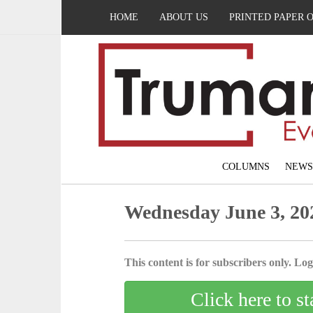
HOME
ABOUT US
PRINTED PAPER 
COLUMNS
NEWS
Wednesday June 3, 20
This content is for subscribers only. Log 
Click here to st