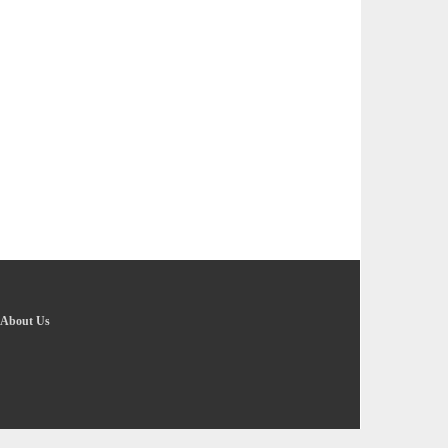
About Us