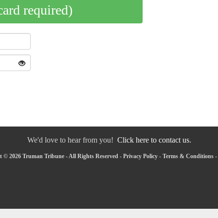
card required)
We'd love to hear from you!
Click here to contact us.
 © 2026 Truman Tribune - All Rights Reserved -
Privacy Policy
-
Terms & Conditions
-