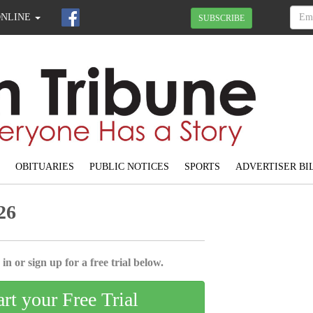
ONLINE
SUBSCRIBE
OBITUARIES
PUBLIC NOTICES
SPORTS
ADVERTISER BI
26
in or sign up for a free trial below.
art your Free Trial