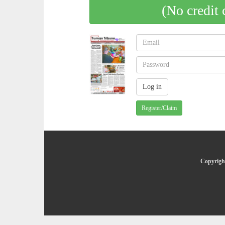
(No credit 
Register/Claim
Copyright