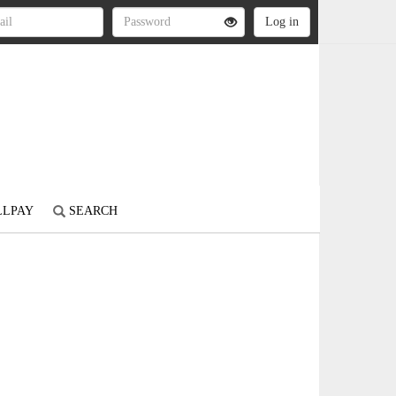
LLPAY
SEARCH