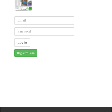
Register/Claim