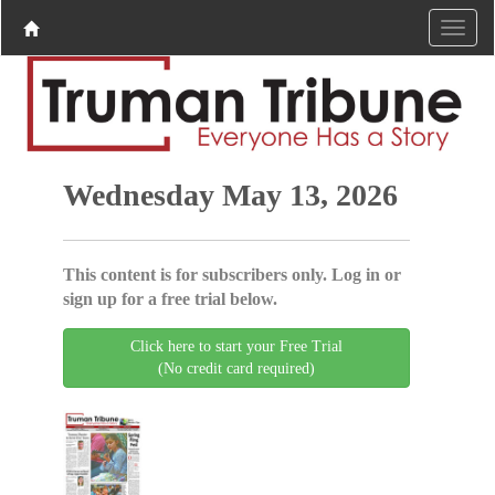
Wednesday May 13, 2026
This content is for subscribers only. Log in or
sign up for a free trial below.
Click here to start your Free Trial
(No credit card required)