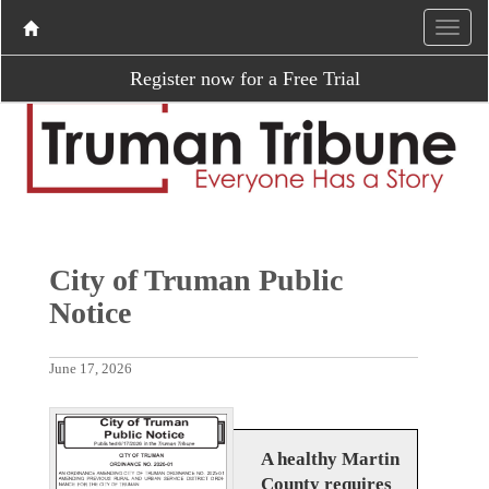
Register now for a Free Trial
City of Truman Public
Notice
June 17, 2026
A healthy Martin
County requires