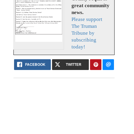
great community
news.
Please support
The Truman
Tribune by
subscribing
today!
FACEBOOK
TWITTER