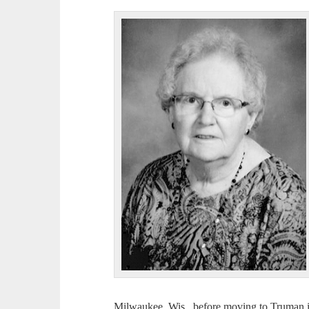
Milwaukee, Wis., before moving to Truman in