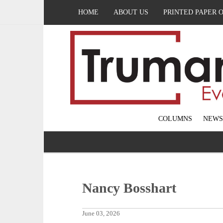
HOME
ABOUT US
PRINTED PAPER 
COLUMNS
NEWS
Nancy Bosshart
June 03, 2026