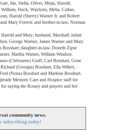
ate, Ida, Stella, Oliver, Mejta, Harold,
, William, Huck, Waylynn, Melia, Callan,
Lean, Harold (Sherry) Warner Jr. and Robert
n and Mary Forrest; and brother-in-law, Norman
 Harold and Mary; husband, Marshall; infant
indsor, George Warner, James Warner and Mary
ma Bosshart; daughter-in-law, Doneth Zipse
Warner, Martha Warner, William Windsor,
ura (Clebourne) Graff, Carl Bosshart, Gene
Richard (Georgia) Bosshart, Ella Willert,
 Fred (Nona) Bosshart and Marlene Bosshart.
Ingleside Memory Care and Hospice staff for
i for saying the Rosary and prayers and her
great community news.
y subscribing today!