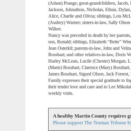
(Adam) Prange; great-grandchildren, Jacob, K
Jackson, Johnathon, Nicholas, Ethan, Dylan
Alice, Charlie and Olivia; siblings, Lois Mc
(Audrey) Warner; sisters-in-law, Sally Olso
Willert.
Nancy was preceded in death by her parents,
son, Ronald; siblings, Elizabeth “Bette” W
Jean Osterkil; parents-in-law, John and Vel
Bosshart; and other relatives-in-law, Doris 
Harley McLean, Lucile (Chester) Morgan, La
(Marie) Bosshart, Clarence (Mary) Bosshart, 
James Bosshart, Sigurd Olson, Jack Forrest,
Family expresses their special gratitude to 
their tender love and care and to Lee Mikola
weekly visits.
A healthy Martin County requires 
Please support The Truman Tribune b