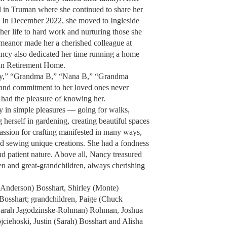
 in Truman where she continued to share her
 In December 2022, she moved to Ingleside
r life to hard work and nurturing those she
emeanor made her a cherished colleague at
ncy also dedicated her time running a home
ran Retirement Home.
y,” “Grandma B,” “Nana B,” “Grandma
and commitment to her loved ones never
 had the pleasure of knowing her.
y in simple pleasures — going for walks,
 herself in gardening, creating beautiful spaces
assion for crafting manifested in many ways,
and sewing unique creations. She had a fondness
nd patient nature. Above all, Nancy treasured
en and great-grandchildren, always cherishing
e Anderson) Bosshart, Shirley (Monte)
osshart; grandchildren, Paige (Chuck
Sarah Jagodzinske-Rohman) Rohman, Joshua
jciehoski, Justin (Sarah) Bosshart and Alisha