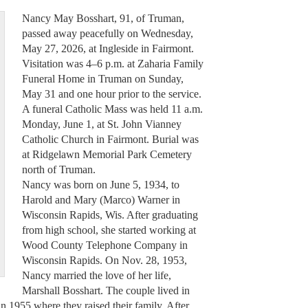
Nancy May Bosshart, 91, of Truman,
passed away peacefully on Wednesday,
May 27, 2026, at Ingleside in Fairmont.
Visitation was 4–6 p.m. at Zaharia Family
Funeral Home in Truman on Sunday,
May 31 and one hour prior to the service.
A funeral Catholic Mass was held 11 a.m.
Monday, June 1, at St. John Vianney
Catholic Church in Fairmont. Burial was
at Ridgelawn Memorial Park Cemetery
north of Truman.
Nancy was born on June 5, 1934, to
Harold and Mary (Marco) Warner in
Wisconsin Rapids, Wis. After graduating
from high school, she started working at
Wood County Telephone Company in
Wisconsin Rapids. On Nov. 28, 1953,
Nancy married the love of her life,
Marshall Bosshart. The couple lived in
 1955 where they raised their family. After