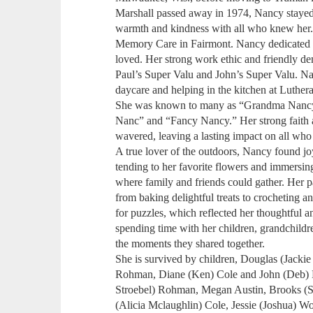
Marshall passed away in 1974, Nancy stayed
warmth and kindness with all who knew her.
Memory Care in Fairmont. Nancy dedicated he
loved. Her strong work ethic and friendly d
Paul’s Super Valu and John’s Super Valu. Na
daycare and helping in the kitchen at Luthe
She was known to many as “Grandma Nanc
Nanc” and “Fancy Nancy.” Her strong faith 
wavered, leaving a lasting impact on all who
A true lover of the outdoors, Nancy found jo
tending to her favorite flowers and immersing
where family and friends could gather. Her p
from baking delightful treats to crocheting 
for puzzles, which reflected her thoughtful a
spending time with her children, grandchildr
the moments they shared together.
She is survived by children, Douglas (Jacki
Rohman, Diane (Ken) Cole and John (Deb) B
Stroebel) Rohman, Megan Austin, Brooks (
(Alicia Mclaughlin) Cole, Jessie (Joshua) Wo