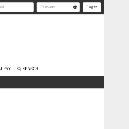
LLPAY
SEARCH