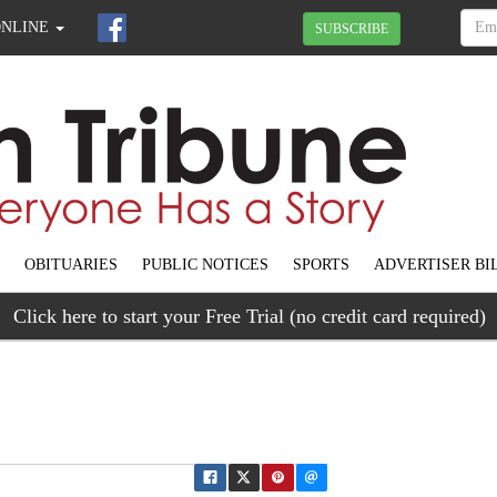
ONLINE
SUBSCRIBE
OBITUARIES
PUBLIC NOTICES
SPORTS
ADVERTISER BI
Click here to start your Free Trial (no credit card required)