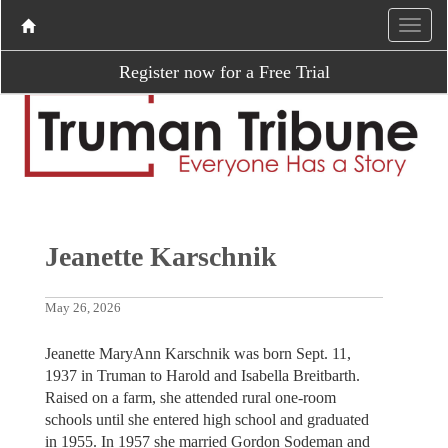
Register now for a Free Trial
Jeanette Karschnik
May 26, 2026
Jeanette MaryAnn Karschnik was born Sept. 11,
1937 in Truman to Harold and Isabella Breitbarth.
Raised on a farm, she attended rural one-room
schools until she entered high school and graduated
in 1955. In 1957 she married Gordon Sodeman and