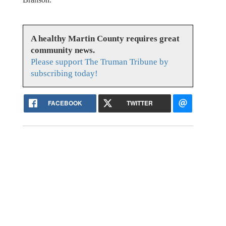
A healthy Martin County requires great
community news.
Please support The Truman Tribune by
subscribing today!
FACEBOOK
TWITTER