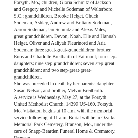
Forsyth, Mo.; children, Gloria Schmitz of Jackson
and Gregory and Michelle Sodeman of Walterboro,
S.C.; grandchildren, Brooke Helget, Chuck
Sodeman, Ashley, Andrew and Brittany Sodeman,
Aaron Sodeman, Ian Schmitz and Alexis Miles;
great-grandchildren, Devon, Noah, Elle and Hannah
Helget, Oliver and Aaliyah Fleurinord and Aria
Sodeman; three great-great-grandchildren; brother,
Enos and Charlotte Breitbarth of Fairmont; four step-
daughters; nine step-grandchildren; seven step-great-
grandchildren; and two step-great-great-
grandchildren.
She was preceded in death by her parents; daughter,
Susan Nelson; and brother, Melvin Breitbarth.
A service is Wednesday, May 27, at the Forsyth
United Methodist Church, 14399 US-160, Forsyth,
Mo. Visitation begins at 10 a.m. with the memorial
service following at 11 a.m. Burial will be in Ozarks
Memorial Park Cemetery, Branson, Mo., under the
care of Snapp-Bearden Funeral Home & Crematory,
Branson.