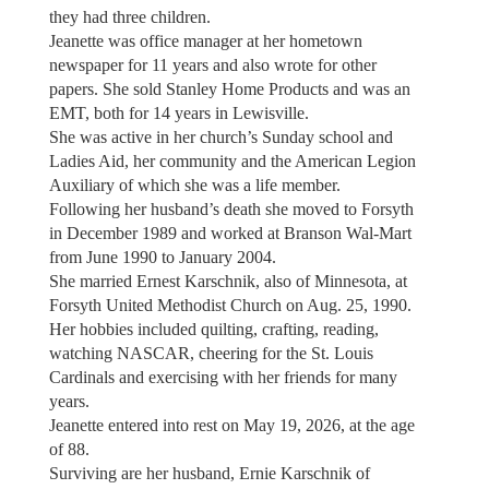
they had three children.
Jeanette was office manager at her hometown
newspaper for 11 years and also wrote for other
papers. She sold Stanley Home Products and was an
EMT, both for 14 years in Lewisville.
She was active in her church’s Sunday school and
Ladies Aid, her community and the American Legion
Auxiliary of which she was a life member.
Following her husband’s death she moved to Forsyth
in December 1989 and worked at Branson Wal-Mart
from June 1990 to January 2004.
She married Ernest Karschnik, also of Minnesota, at
Forsyth United Methodist Church on Aug. 25, 1990.
Her hobbies included quilting, crafting, reading,
watching NASCAR, cheering for the St. Louis
Cardinals and exercising with her friends for many
years.
Jeanette entered into rest on May 19, 2026, at the age
of 88.
Surviving are her husband, Ernie Karschnik of