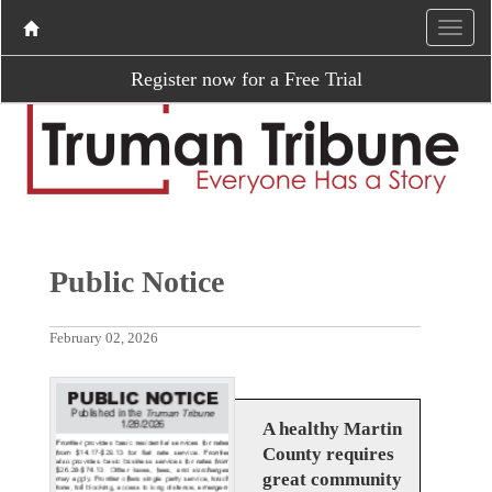
Register now for a Free Trial
Public Notice
February 02, 2026
A healthy Martin
County requires
great community