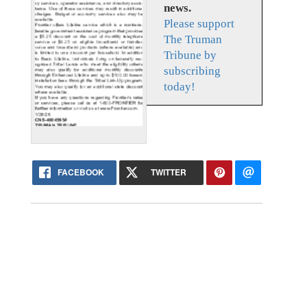
news.
Please support
The Truman
Tribune by
subscribing
today!
FACEBOOK
TWITTER