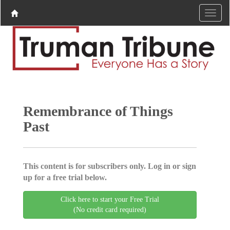
Remembrance of Things
Past
This content is for subscribers only. Log in or sign
up for a free trial below.
Click here to start your Free Trial
(No credit card required)