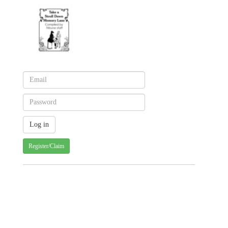
Register/Claim